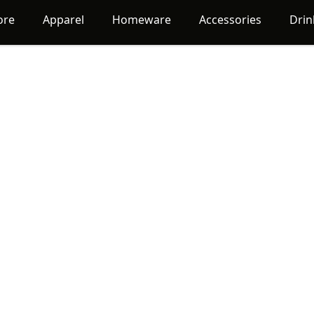
ore
Apparel
Homeware
Accessories
Dri