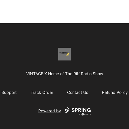
Vintage X
VINTAGE X Home of The Riff Radio Show
Support
Track Order
Contact Us
Refund Policy
Powered by